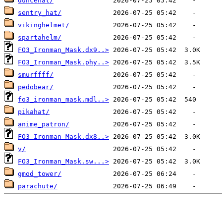
duncehat/
sentry_hat/
vikinghelmet/
spartahelm/
FO3_Ironman_Mask.dx9..>
FO3_Ironman_Mask.phy..>
smurffff/
pedobear/
fo3_ironman_mask.mdl..>
pikahat/
anime_patron/
FO3_Ironman_Mask.dx8..>
v/
FO3_Ironman_Mask.sw...>
gmod_tower/
parachute/