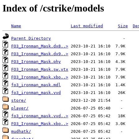
Index of /cstrike/models
Name
Last modified
Size
De
Parent Directory
FO3_Ironman_Mask.dx8..>
FO3_Ironman_Mask.dx9..>
FO3_Ironman_Mask.phy
FO3_Ironman_Mask.sw.vtx
FO3_Ironman_Mask.xbo..>
fo3_ironman_mask.mdl
fo3_ironman_mask.vvd
store/
player/
fo3_ironman_mask.vvd..>
FO3_Ironman_Mask.xbo..>
mudhatk/