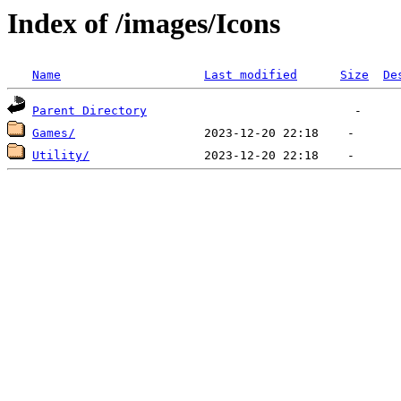
Index of /images/Icons
Name
Last modified
Size
De
Parent Directory
Games/
Utility/