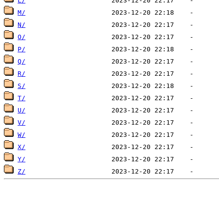
L/
M/
N/
O/
P/
Q/
R/
S/
T/
U/
V/
W/
X/
Y/
Z/