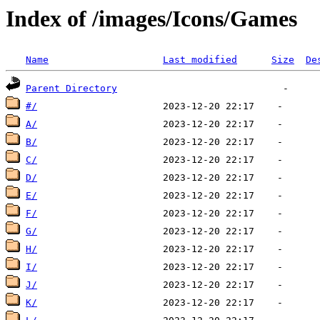
Index of /images/Icons/Games
Name
Last modified
Size
De
Parent Directory
#/
A/
B/
C/
D/
E/
F/
G/
H/
I/
J/
K/