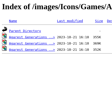
Index of /images/Icons/Games/A
Name
Last modified
Size
De
Parent Directory
Agarest Generations ..>
Agarest Generations ..>
Agarest Generations ..>