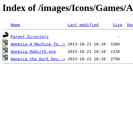
Index of /images/Icons/Games/
Name
Last modified
Size
De
Parent Directory
Amnesia A Machine fo..>
Amnesia Rebirth.png
Amnesia the Dark Des..>