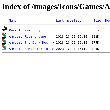
Index of /images/Icons/Games/
Name
Last modified
Size
De
Parent Directory
Amnesia Rebirth.png
Amnesia the Dark Des..>
Amnesia A Machine fo..>