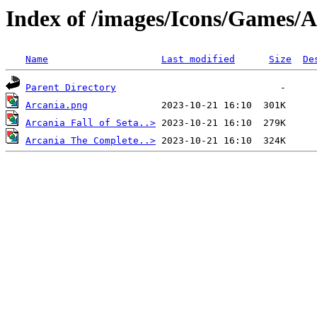
Index of /images/Icons/Games/
Name
Last modified
Size
De
Parent Directory
Arcania.png
Arcania Fall of Seta..>
Arcania The Complete..>