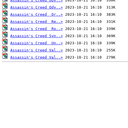
Assassin's Creed Ody..>
Assassin's Creed Ody..>
Assassin's Creed  Or..>
Assassin's Creed  Re..>
Assassin's Creed  Ro..>
Assassin's Creed Syn..>
Assassin's Creed  Un..>
Assassin's Creed Val..>
Assassin's Creed Val..>