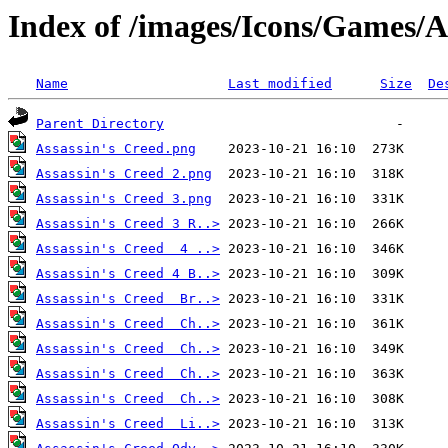
Index of /images/Icons/Games/A
Name
Last modified
Size
De
Parent Directory
Assassin's Creed.png
Assassin's Creed 2.png
Assassin's Creed 3.png
Assassin's Creed 3 R..>
Assassin's Creed  4 ..>
Assassin's Creed 4 B..>
Assassin's Creed  Br..>
Assassin's Creed  Ch..>
Assassin's Creed  Ch..>
Assassin's Creed  Ch..>
Assassin's Creed  Ch..>
Assassin's Creed  Li..>