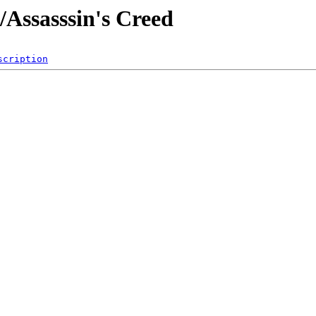
/Assasssin's Creed
scription